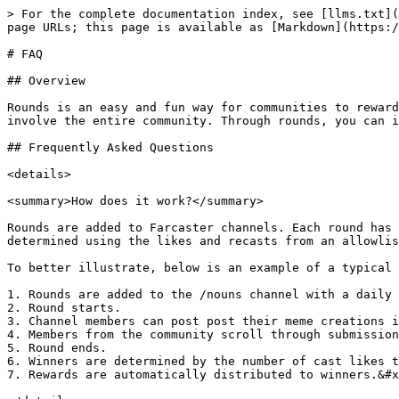
> For the complete documentation index, see [llms.txt](https://docs.rounds.wtf/llms.txt). Markdown versions of documentation pages are available by appending `.md` to page URLs; this page is available as [Markdown](https://docs.rounds.wtf/faq.md).

# FAQ

## Overview

Rounds is an easy and fun way for communities to reward contributors. It transforms traditional bounty or grant programs into engaging, interactive experiences that involve the entire community. Through rounds, you can incentivize activity in any category to **activate and grow** your community.&#x20;

## Frequently Asked Questions

<details>

<summary>How does it work?</summary>

Rounds are added to Farcaster channels. Each round has its own parameters and rewards. People can submit by posting in the corresponding channel. Winners are determined using the likes and recasts from an allowlist of users set at round creation. Once a round ends, rewards are distributed to the winners.&#x20;

To better illustrate, below is an example of a typical round timeline:&#x20;

1. Rounds are added to the /nouns channel with a daily 10k $NOUNS reward pool for the people who make memes for the Nouns community.
2. Round starts.
3. Channel members can post post their meme creations in /nouns.
4. Members from the community scroll through submissions and like/recast casts as they naturally enjoy.&#x20;
5. Round ends.
6. Winners are determined by the number of cast likes they received. Rewards are distributed by pro-rata to the number of cast likes received.&#x20;
7. Rewards are automatically distributed to winners.&#x20;

</details>

<details>

<summary>How do I create a round?</summary>

Heads over to [rounds.wtf/add](https://rounds.wtf/add) to add rounds to your channel. An explanation of the inputs are below:

### Inputs

1. **Round name**
2. **Channel** Where will the round be held? You should be the host of the channel. Otherwise, please make sure you have permission from the channel hosts.
3. **Filter**: “all casts”, “media”, “mints”, “tags”:

&#x20;   **All casts** means exactly that: all casts will be eligible for rewards.

&#x20;   **Media** means that only casts with attached media will be eligible (ie casts with photos,      videos or gifs)

&#x20;   **Mints** means that only casts with attached Zora links will be eligible

&#x20;   **Tags** mean only casts with specific word(s) will be eligible (eg “based is”, “#party”, etc)

4. **Rewards**. This is the total rewards that will be distributed to users who post in your channel and receive likes from eligible users. Please provide the contract address and amount. We currently support Base & Zora chain tokens.

### Advanced options

1. **Withdrawer** The account permitted to withdraw funds.
2. **Curators**. Whose likes count? This is a list of FIDs of which we’ll use likes and recasts from to weigh who should win rewards. It defaults to channel members but can be customized to use token holders or an allowlist of fids.
3. **Round description** 2-3 sentences describing the rounds
4. **Moderator address (optional)** This address will have the power to hide submissions from the rounds.wtf UI that they deem not valid.
5. **Exempt FIDs (optional)** These FIDs can be ignored by our systems so that casts from these accounts are not considered for the round.
